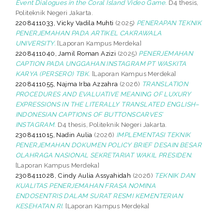
Event Dialogues in the Coral Island Video Game.
D4 thesis,
Politeknik Negeri Jakarta.
2208411033, Vicky Vadila Muhti
(2025)
PENERAPAN TEKNIK
PENERJEMAHAN PADA ARTIKEL CAKRAWALA
UNIVERSITY.
[Laporan Kampus Merdeka]
2208411040, Jamil Roman Azizi
(2025)
PENERJEMAHAN
CAPTION PADA UNGGAHAN INSTAGRAM PT WASKITA
KARYA (PERSERO) TBK.
[Laporan Kampus Merdeka]
2208411055, Najma Irba Azzahra
(2026)
TRANSLATION
PROCEDURES AND EVALUATIVE MEANING OF LUXURY
EXPRESSIONS IN THE LITERALLY TRANSLATED ENGLISH–
INDONESIAN CAPTIONS OF BUTTONSCARVES’
INSTAGRAM.
D4 thesis, Politeknik Negeri Jakarta.
2308411015, Nadin Aulia
(2026)
IMPLEMENTASI TEKNIK
PENERJEMAHAN DOKUMEN POLICY BRIEF DESAIN BESAR
OLAHRAGA NASIONAL SEKRETARIAT WAKIL PRESIDEN.
[Laporan Kampus Merdeka]
2308411028, Cindy Aulia Assyahidah
(2026)
TEKNIK DAN
KUALITAS PENERJEMAHAN FRASA NOMINA
ENDOSENTRIS DALAM SURAT RESMI KEMENTERIAN
KESEHATAN RI.
[Laporan Kampus Merdeka]