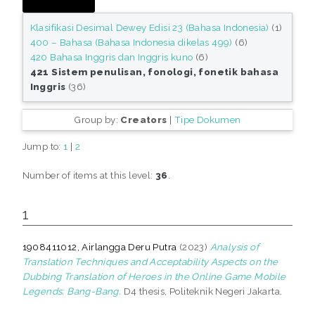
Klasifikasi Desimal Dewey Edisi 23 (Bahasa Indonesia)
(1)
400 – Bahasa (Bahasa Indonesia dikelas 499)
(6)
420 Bahasa Inggris dan Inggris kuno
(6)
421 Sistem penulisan, fonologi, fonetik bahasa
Inggris
(36)
Group by:
Creators
|
Tipe Dokumen
Jump to:
1
|
2
Number of items at this level:
36
.
1
1908411012, Airlangga Deru Putra
(2023)
Analysis of
Translation Techniques and Acceptability Aspects on the
Dubbing Translation of Heroes in the Online Game Mobile
Legends: Bang-Bang.
D4 thesis, Politeknik Negeri Jakarta.