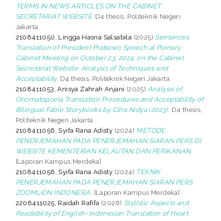
TERMS IN NEWS ARTICLES ON THE CABINET
SECRETARIAT WEBSITE.
D4 thesis, Politeknik Negeri
Jakarta.
2108411050, Lingga Hasna Salsabila
(2025)
Sentences
Translation of President Prabowo Speech at Plenary
Cabinet Meeting on October 23, 2024, on the Cabinet
Secretariat Website: Analysis of Techniques and
Acceptability.
D4 thesis, Politeknik Negeri Jakarta.
2108411053, Anisya Zahrah Anjani
(2025)
Analysis of
Onomatopoeia Translation Procedures and Acceptability of
Bilingual Fable Storybooks by Citra Nidya (2023).
D4 thesis,
Politeknik Negeri Jakarta.
2108411056, Syifa Rana Adisty
(2024)
METODE
PENERJEMAHAN PADA PENERJEMAHAN SIARAN PERS DI
WEBSITE KEMENTERIAN KELAUTAN DAN PERIKANAN.
[Laporan Kampus Merdeka]
2108411056, Syifa Rana Adisty
(2024)
TEKNIK
PENERJEMAHAN PADA PENERJEMAHAN SIARAN PERS
ZOOMLION INDONESIA.
[Laporan Kampus Merdeka]
2208411025, Raidah Rafifa
(2026)
Stylistic Aspects and
Readability of English–Indonesian Translation of Heart