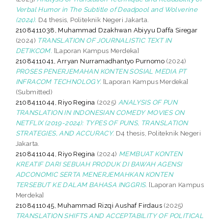
Verbal Humor in The Subtitle of Deadpool and Wolverine
(2024).
D4 thesis, Politeknik Negeri Jakarta.
2108411038, Muhammad Dzakhwan Abiyyu Daffa Siregar
(2024)
TRANSLATION OF JOURNALISTIC TEXT IN
DETIKCOM.
[Laporan Kampus Merdeka]
2108411041, Arryan Nurramadhantyo Purnomo
(2024)
PROSES PENERJEMAHAN KONTEN SOSIAL MEDIA PT
INFRACOM TECHNOLOGY.
[Laporan Kampus Merdeka]
(Submitted)
2108411044, Riyo Regina
(2025)
ANALYSIS OF PUN
TRANSLATION IN INDONESIAN COMEDY MOVIES ON
NETFLIX (2019-2024): TYPES OF PUNS, TRANSLATION
STRATEGIES, AND ACCURACY.
D4 thesis, Politeknik Negeri
Jakarta.
2108411044, Riyo Regina
(2024)
MEMBUAT KONTEN
KREATIF DARI SEBUAH PRODUK DI BAWAH AGENSI
ADCONOMIC SERTA MENERJEMAHKAN KONTEN
TERSEBUT KE DALAM BAHASA INGGRIS.
[Laporan Kampus
Merdeka]
2108411045, Muhammad Rizqi Aushaf Firdaus
(2025)
TRANSLATION SHIFTS AND ACCEPTABILITY OF POLITICAL