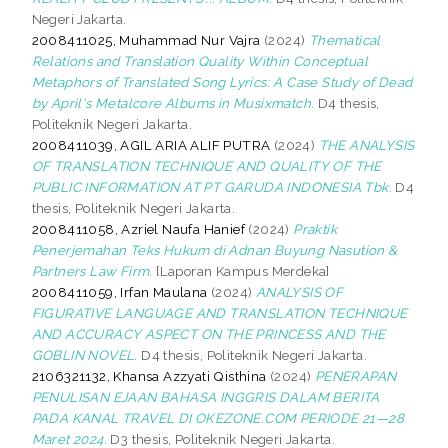
Negeri Jakarta.
2008411025, Muhammad Nur Vajra
(2024)
Thematical
Relations and Translation Quality Within Conceptual
Metaphors of Translated Song Lyrics: A Case Study of Dead
by April's Metalcore Albums in Musixmatch.
D4 thesis,
Politeknik Negeri Jakarta.
2008411039, AGIL ARIA ALIF PUTRA
(2024)
THE ANALYSIS
OF TRANSLATION TECHNIQUE AND QUALITY OF THE
PUBLIC INFORMATION AT PT GARUDA INDONESIA Tbk.
D4
thesis, Politeknik Negeri Jakarta.
2008411058, Azriel Naufa Hanief
(2024)
Praktik
Penerjemahan Teks Hukum di Adnan Buyung Nasution &
Partners Law Firm.
[Laporan Kampus Merdeka]
2008411059, Irfan Maulana
(2024)
ANALYSIS OF
FIGURATIVE LANGUAGE AND TRANSLATION TECHNIQUE
AND ACCURACY ASPECT ON THE PRINCESS AND THE
GOBLIN NOVEL.
D4 thesis, Politeknik Negeri Jakarta.
2106321132, Khansa Azzyati Qisthina
(2024)
PENERAPAN
PENULISAN EJAAN BAHASA INGGRIS DALAM BERITA
PADA KANAL TRAVEL DI OKEZONE.COM PERIODE 21—28
Maret 2024.
D3 thesis, Politeknik Negeri Jakarta.