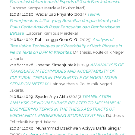
Presentasi dalam Industri Esports di Geek Fam Indonesia.
[Laporan Kampus Merdeka] (Submitted)
2108411020, Wedar Jati Priyanto
(2024)
Teknik
Penerjemahan Istilah yang Berkaitan dengan Moral pada
Buku Cerita Anak di Pusat Penguatan dan Pemberdayaan
Bahasa.
[Laporan Kampus Merdeka]
2108411022, Puti Lenggo Geni C. G.
(2025)
Analysis of
Translation Techniques and Readability of Verb Phrases in
News Texts on DPR RI Websites.
D4 thesis, Politeknik Negeri
Jakarta.
2108411026, Jonatan Simanjuntak
(2025)
AN ANALYSIS OF
TRANSLATION TECHNIQUES AND ACCEPTABILITY OF
CULTURAL TERMS IN THE SUBTITLE OF NGERI-NGERI
SEDAP ON NETFLIX.
Lainnya thesis, Politeknik Negeri
Jakarta.
2108411029, Syadni Alya Afifa
(2025)
TRANSLATION
ANALYSIS OF NOUN PHRASE RELATED TO MECHANICAL
ENGINEERING TERMS IN THE THESIS ABSTRACTS OF
MECHANICAL ENGINEERING STUDENTS AT PNJ.
D4 thesis,
Politeknik Negeri Jakarta.
2108411038, Muhammad Dzakhwan Abiyyu Daffa Siregar
(2025)
Analysis of Translation Technique and Readability of