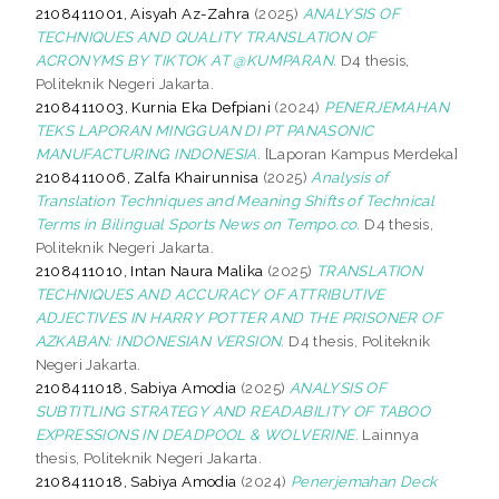
2108411001, Aisyah Az-Zahra
(2025)
ANALYSIS OF
TECHNIQUES AND QUALITY TRANSLATION OF
ACRONYMS BY TIKTOK AT @KUMPARAN.
D4 thesis,
Politeknik Negeri Jakarta.
2108411003, Kurnia Eka Defpiani
(2024)
PENERJEMAHAN
TEKS LAPORAN MINGGUAN DI PT PANASONIC
MANUFACTURING INDONESIA.
[Laporan Kampus Merdeka]
2108411006, Zalfa Khairunnisa
(2025)
Analysis of
Translation Techniques and Meaning Shifts of Technical
Terms in Bilingual Sports News on Tempo.co.
D4 thesis,
Politeknik Negeri Jakarta.
2108411010, Intan Naura Malika
(2025)
TRANSLATION
TECHNIQUES AND ACCURACY OF ATTRIBUTIVE
ADJECTIVES IN HARRY POTTER AND THE PRISONER OF
AZKABAN: INDONESIAN VERSION.
D4 thesis, Politeknik
Negeri Jakarta.
2108411018, Sabiya Amodia
(2025)
ANALYSIS OF
SUBTITLING STRATEGY AND READABILITY OF TABOO
EXPRESSIONS IN DEADPOOL & WOLVERINE.
Lainnya
thesis, Politeknik Negeri Jakarta.
2108411018, Sabiya Amodia
(2024)
Penerjemahan Deck