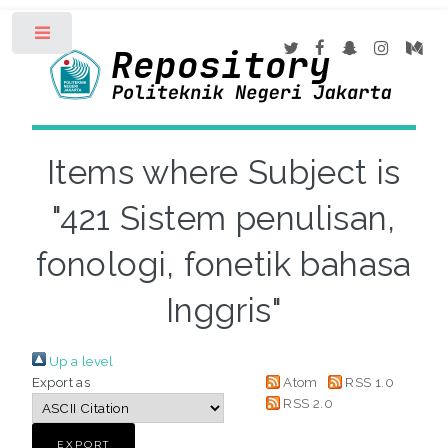
Toggle
Items where Subject is
"421 Sistem penulisan,
fonologi, fonetik bahasa
Inggris"
Up a level
Export as
Atom
RSS 1.0
RSS 2.0