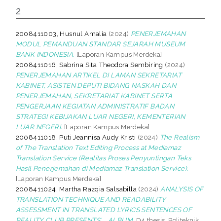
2
2008411003, Husnul Amalia
(2024)
PENERJEMAHAN
MODUL PEMANDUAN STANDAR SEJARAH MUSEUM
BANK INDONESIA.
[Laporan Kampus Merdeka]
2008411016, Sabrina Sita Theodora Sembiring
(2024)
PENERJEMAHAN ARTIKEL DI LAMAN SEKRETARIAT
KABINET, ASISTEN DEPUTI BIDANG NASKAH DAN
PENERJEMAHAN, SEKRETARIAT KABINET SERTA
PENGERJAAN KEGIATAN ADMINISTRATIF BADAN
STRATEGI KEBIJAKAN LUAR NEGERI, KEMENTERIAN
LUAR NEGERI.
[Laporan Kampus Merdeka]
2008411018, Puti Jeannisa Audy Kristi
(2024)
The Realism
of The Translation Text Editing Process at Mediamaz
Translation Service (Realitas Proses Penyuntingan Teks
Hasil Penerjemahan di Mediamaz Translation Service).
[Laporan Kampus Merdeka]
2008411024, Martha Razqia Salsabilla
(2024)
ANALYSIS OF
TRANSLATION TECHNIQUE AND READABILITY
ASSESSMENT IN TRANSLATED LYRICS SENTENCES OF
REALITY CLUB PRESENTS'... ALBUM.
D4 thesis, Politeknik