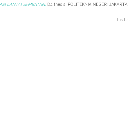
ASI LANTAI JEMBATAN.
D4 thesis, POLITEKNIK NEGERI JAKARTA.
This li