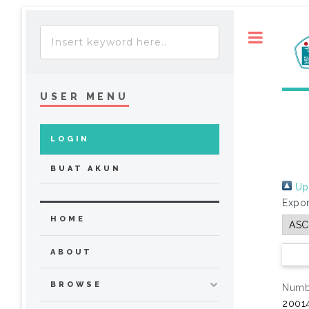
Toggle
USER MENU
LOGIN
BUAT AKUN
Up 
Expor
HOME
ABOUT
BROWSE
Numbe
20014