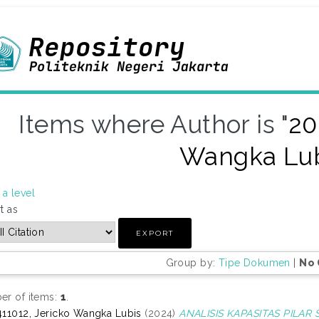
Items where Author is "
20
Wangka Lu
a level
t as
Group by:
Tipe Dokumen
|
No 
r of items:
1
.
11012, Jericko Wangka Lubis
(2024)
ANALISIS KAPASITAS PILAR