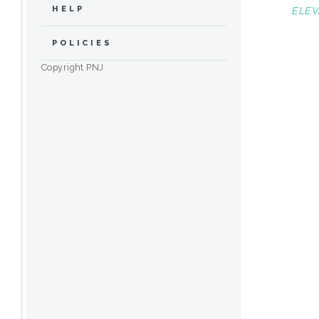
HELP
ELEV
POLICIES
Copyright PNJ