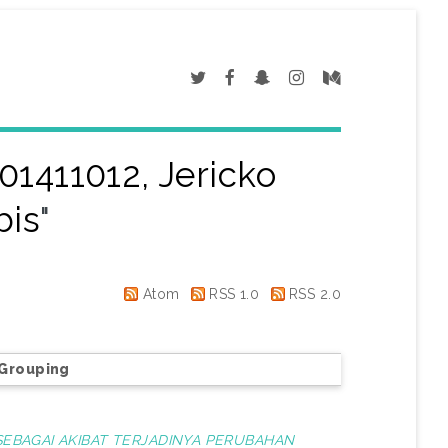
01411012, Jericko
bis
"
Atom
RSS 1.0
RSS 2.0
Grouping
 SEBAGAI AKIBAT TERJADINYA PERUBAHAN