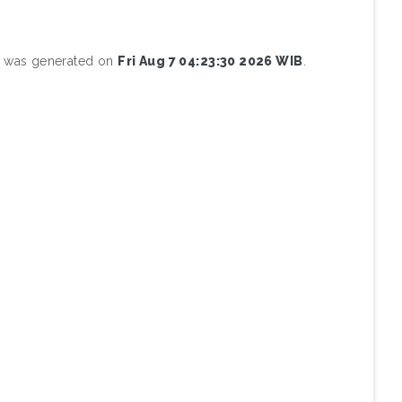
st was generated on
Fri Aug 7 04:23:30 2026 WIB
.