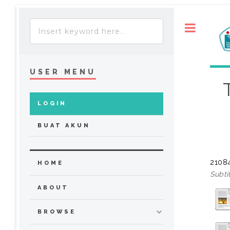
Toggle
USER MENU
LOGIN
BUAT AKUN
21084
HOME
Subti
ABOUT
BROWSE