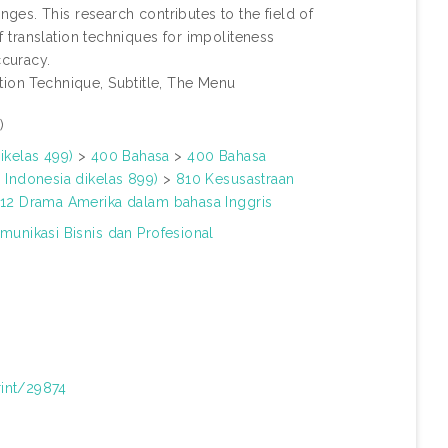
es. This research contributes to the field of
of translation techniques for impoliteness
ccuracy.
tion Technique, Subtitle, The Menu
)
ikelas 499)
>
400 Bahasa
>
400 Bahasa
 Indonesia dikelas 899)
>
810 Kesusastraan
12 Drama Amerika dalam bahasa Inggris
munikasi Bisnis dan Profesional
rint/29874