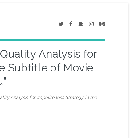
Quality Analysis for
e Subtitle of Movie
u”
lity Analysis for Impoliteness Strategy in the