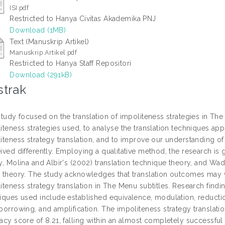
ISI.pdf
Restricted to Hanya Civitas Akademika PNJ
Download (1MB)
Text (Manuskrip Artikel)
Manuskrip Artikel.pdf
Restricted to Hanya Staff Repositori
Download (291kB)
strak
study focused on the translation of impoliteness strategies in The 
iteness strategies used, to analyse the translation techniques app
iteness strategy translation, and to improve our understanding of 
ived differently. Employing a qualitative method, the research is
y, Molina and Albir's (2002) translation technique theory, and Wa
 theory. The study acknowledges that translation outcomes may v
iteness strategy translation in The Menu subtitles. Research findin
iques used include established equivalence, modulation, reduction, 
borrowing, and amplification. The impoliteness strategy translati
acy score of 8.21, falling within an almost completely successfu