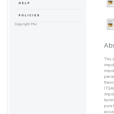
HELP
POLICIES
Copyright PNJ
Ab
This 
impol
impol
perce
theor
(TQA)
impol
techn
pure 
accur