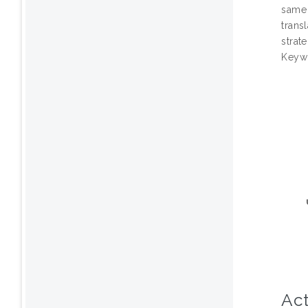
same 
trans
strat
Keywo
Act