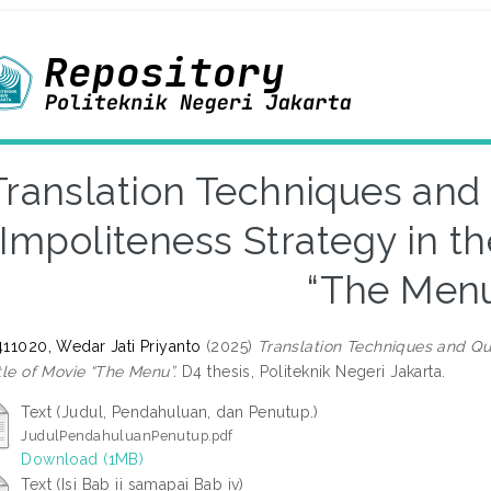
Translation Techniques and 
Impoliteness Strategy in th
“The Men
11020, Wedar Jati Priyanto
(2025)
Translation Techniques and Qua
tle of Movie “The Menu”.
D4 thesis, Politeknik Negeri Jakarta.
Text (Judul, Pendahuluan, dan Penutup.)
JudulPendahuluanPenutup.pdf
Download (1MB)
Text (Isi Bab ii samapai Bab iv)