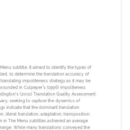
Menu subtitle. It aimed to identify the types of
lied, to determine the translation accuracy of
translating impoliteness strategy as it may be
 grounded in Culpeper's (1996) impoliteness
ddington's (2001) Translation Quality Assessment
ary, seeking to capture the dynamics of
gs indicate that the dominant translation
literal translation, adaptation, transposition,
on in The Menu subtitles achieved an average
l range. While many translations conveyed the