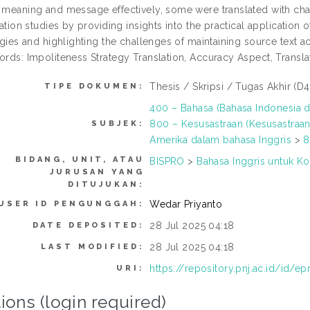
meaning and message effectively, some were translated with chang
lation studies by providing insights into the practical application 
egies and highlighting the challenges of maintaining source text a
rds: Impoliteness Strategy Translation, Accuracy Aspect, Transla
Thesis / Skripsi / Tugas Akhir (D4
TIPE DOKUMEN:
400 – Bahasa (Bahasa Indonesia d
800 – Kesusastraan (Kesusastraan
SUBJEK:
Amerika dalam bahasa Inggris
>
8
BIDANG, UNIT, ATAU
BISPRO
>
Bahasa Inggris untuk Ko
JURUSAN YANG
DITUJUKAN:
Wedar Priyanto
USER ID PENGUNGGAH:
28 Jul 2025 04:18
DATE DEPOSITED:
28 Jul 2025 04:18
LAST MODIFIED:
https://repository.pnj.ac.id/id/ep
URI:
ions (login required)