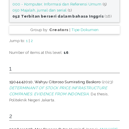
000 - Komputer, Informasi dan Referensi Umum
(5)
050 Majalah, jurnal dan serial
(1)
052 Terbitan berseri dalam bahasa Inggris
(16)
Group by:
Creators
|
Tipe Dokumen
Jump to:
1
|
2
Number of items at this level:
16
.
1
1904442010, Wahyu Citoroso Sumirating Baskoro
(2023)
DETERMINANT OF STOCK PRICE INFRASTRUCTURE
COMPANIES: EVIDENCE FROM INDONESIA.
D4 thesis,
Politeknik Negeri Jakarta.
2