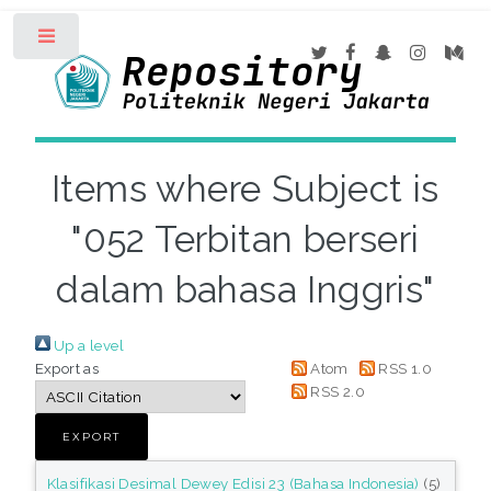
Toggle
Items where Subject is
"052 Terbitan berseri
dalam bahasa Inggris"
Up a level
Export as
Atom
RSS 1.0
RSS 2.0
Klasifikasi Desimal Dewey Edisi 23 (Bahasa Indonesia)
(5)