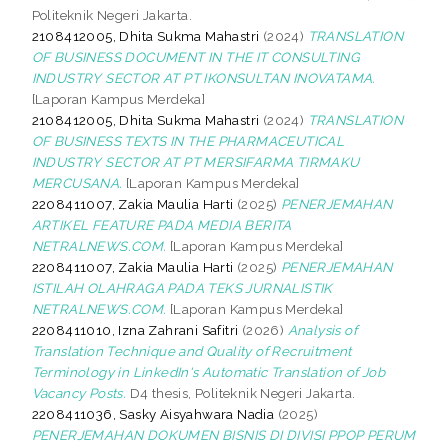
Politeknik Negeri Jakarta.
2108412005, Dhita Sukma Mahastri
(2024)
TRANSLATION
OF BUSINESS DOCUMENT IN THE IT CONSULTING
INDUSTRY SECTOR AT PT IKONSULTAN INOVATAMA.
[Laporan Kampus Merdeka]
2108412005, Dhita Sukma Mahastri
(2024)
TRANSLATION
OF BUSINESS TEXTS IN THE PHARMACEUTICAL
INDUSTRY SECTOR AT PT MERSIFARMA TIRMAKU
MERCUSANA.
[Laporan Kampus Merdeka]
2208411007, Zakia Maulia Harti
(2025)
PENERJEMAHAN
ARTIKEL FEATURE PADA MEDIA BERITA
NETRALNEWS.COM.
[Laporan Kampus Merdeka]
2208411007, Zakia Maulia Harti
(2025)
PENERJEMAHAN
ISTILAH OLAHRAGA PADA TEKS JURNALISTIK
NETRALNEWS.COM.
[Laporan Kampus Merdeka]
2208411010, Izna Zahrani Safitri
(2026)
Analysis of
Translation Technique and Quality of Recruitment
Terminology in LinkedIn's Automatic Translation of Job
Vacancy Posts.
D4 thesis, Politeknik Negeri Jakarta.
2208411036, Sasky Aisyahwara Nadia
(2025)
PENERJEMAHAN DOKUMEN BISNIS DI DIVISI PPOP PERUM