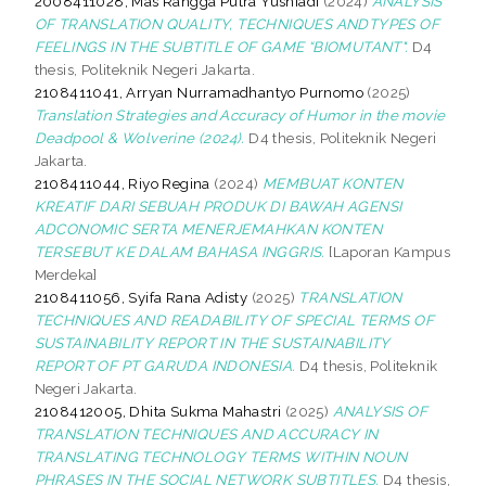
2008411028, Mas Rangga Putra Yusniadi
(2024)
ANALYSIS
OF TRANSLATION QUALITY, TECHNIQUES ANDTYPES OF
FEELINGS IN THE SUBTITLE OF GAME “BIOMUTANT".
D4
thesis, Politeknik Negeri Jakarta.
2108411041, Arryan Nurramadhantyo Purnomo
(2025)
Translation Strategies and Accuracy of Humor in the movie
Deadpool & Wolverine (2024).
D4 thesis, Politeknik Negeri
Jakarta.
2108411044, Riyo Regina
(2024)
MEMBUAT KONTEN
KREATIF DARI SEBUAH PRODUK DI BAWAH AGENSI
ADCONOMIC SERTA MENERJEMAHKAN KONTEN
TERSEBUT KE DALAM BAHASA INGGRIS.
[Laporan Kampus
Merdeka]
2108411056, Syifa Rana Adisty
(2025)
TRANSLATION
TECHNIQUES AND READABILITY OF SPECIAL TERMS OF
SUSTAINABILITY REPORT IN THE SUSTAINABILITY
REPORT OF PT GARUDA INDONESIA.
D4 thesis, Politeknik
Negeri Jakarta.
2108412005, Dhita Sukma Mahastri
(2025)
ANALYSIS OF
TRANSLATION TECHNIQUES AND ACCURACY IN
TRANSLATING TECHNOLOGY TERMS WITHIN NOUN
PHRASES IN THE SOCIAL NETWORK SUBTITLES.
D4 thesis,