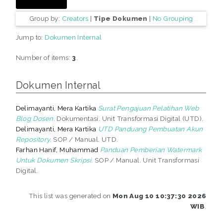
Group by:
Creators
|
Tipe Dokumen
|
No Grouping
Jump to:
Dokumen Internal
Number of items:
3
.
Dokumen Internal
Delimayanti, Mera Kartika
Surat Pengajuan Pelatihan Web
Blog Dosen.
Dokumentasi. Unit Transformasi Digital (UTD).
Delimayanti, Mera Kartika
UTD Panduang Pembuatan Akun
Repository.
SOP / Manual. UTD.
Farhan Hanif, Muhammad
Panduan Pemberian Watermark
Untuk Dokumen Skripsi.
SOP / Manual. Unit Transformasi
Digital.
This list was generated on
Mon Aug 10 10:37:30 2026
WIB
.