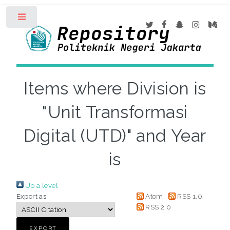
Toggle
Items where Division is
"Unit Transformasi
Digital (UTD)" and Year
is
Up a level
Export as
Atom
RSS 1.0
RSS 2.0