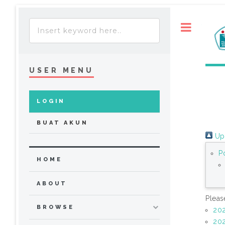
Toggle
USER MENU
LOGIN
BUAT AKUN
Up 
P
HOME
ABOUT
Pleas
BROWSE
20
20