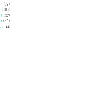
24
(79)
23
(83)
22
(37)
21
(48)
LL
(14)