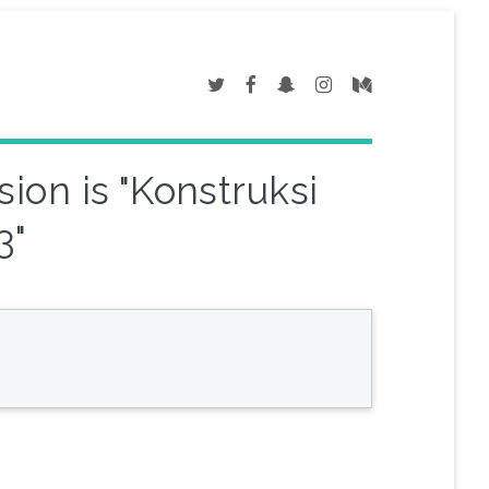
ion is "Konstruksi
3"