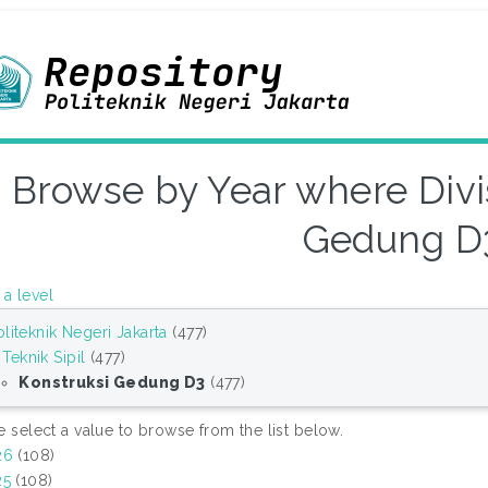
Browse by Year where Divis
Gedung D
a level
oliteknik Negeri Jakarta
(477)
Teknik Sipil
(477)
Konstruksi Gedung D3
(477)
e select a value to browse from the list below.
26
(108)
25
(108)