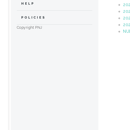
HELP
20
20
20
POLICIES
20
Copyright PNJ
NU