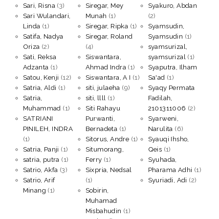
Sari, Risna
(3)
Siregar, Mey
Syakuro, Abdan
Sari Wulandari,
Munah
(1)
(2)
Linda
(1)
Siregar, Ripka
(1)
Syamsudin,
Satifa, Nadya
Siregar, Roland
Syamsudin
(1)
Oriza
(2)
(4)
syamsurizal,
Sati, Reksa
Siswantara,
syamsurizal
(1)
Adzanta
(1)
Ahmad Indra
(1)
Syaputra, Ilham
Satou, Kenji
(12)
Siswantara, A I
(1)
Sa'ad
(1)
Satria, Aldi
(1)
siti, julaeha
(9)
Syaqy Permata
Satria,
siti, llll
(1)
Fadilah,
Muhammad
(1)
Siti Rahayu
2101311006
(2)
SATRIANI
Purwanti,
Syarweni,
PINILEH, INDRA
Bernadeta
(1)
Narulita
(6)
(1)
Sitorus, Andre
(1)
Syauqi Ihsho,
Satria, Panji
(1)
Situmorang,
Qeis
(1)
satria, putra
(1)
Ferry
(1)
Syuhada,
Satrio, Akfa
(3)
Sixpria, Nedsal
Pharama Adhi
(1)
Satrio, Arif
(1)
Syuriadi, Adi
(2)
Minang
(1)
Sobirin,
Muhamad
Misbahudin
(1)