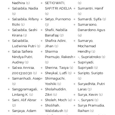
Nadhira
(1)
SETIOWATI,
(1)
Salsabila, Nadìa
SAFITRI ADELIA
Sumantri, Hanif
(1)
(1)
(1)
Salsabila, Rifany
Setyo, Purnomo
Sumardi, Syifa
(1)
Rizki
(1)
(3)
Sumarsono,
Salsabila, Sashi
Shafii, Nabilla
Danardono Agus
Kirana
(1)
Banafsaj
(2)
(4)
Salsabilla,
Shafira Adini,
Sumaryo,
Ludwinia Putri
(1)
Jihan
(1)
Mochamad
Salsa Safiera
Sharma
Hendhy
(1)
Nindya Putri,
Pramujio, Rakesh
-, Supriatnoko
(1)
Audrey
(1)
(1)
Supriyadi,
Salwa Annisa,
Sherina, Tasya
(1)
Supriyadi
(1)
2001311030
(1)
Sheykal, Lutfi
(1)
Suripto, Suripto
Samanhudi, Asep
Shimaguchi,
(1)
(1)
Yoshiki
(1)
Suryadhita, Putri
Sanggramagali,
Sholahuddin,
Laras
(3)
Lintang K.
(1)
Zikri
(1)
Surya, Kevin
(1)
Sani, Alif Abrar
Sholeh, Moch
(4)
-, Suryani
(1)
(2)
Sholihah,
Surya Pramudia,
Sanjaya, Adam
Walidatush
(1)
Raihan
(1)