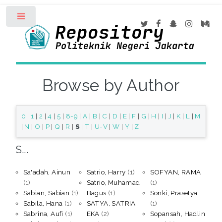
Toggle
Browse by Author
0
|
1
|
2
|
4
|
5
|
8-9
|
A
|
B
|
C
|
D
|
E
|
F
|
G
|
H
|
I
|
J
|
K
|
L
|
M
|
N
|
O
|
P
|
Q
|
R
|
S
|
T
|
U-V
|
W
|
Y
|
Z
S...
Sa'adah, Ainun
Satrio, Harry
(1)
SOFYAN, RAMA
(1)
Satrio, Muhamad
(1)
Sabian, Sabian
(1)
Bagus
(1)
Sonki, Prasetya
Sabila, Hana
(1)
SATYA, SATRIA
(1)
Sabrina, Aufi
(1)
EKA
(2)
Sopansah, Hadlin