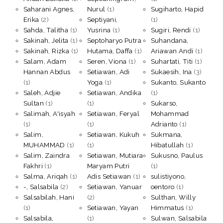
Saharani Agnes,
Nurul
(1)
Sugiharto, Hapid
Erika
(2)
Septiyani,
(1)
Sahda, Talitha
(1)
Yusrina
(1)
Sugiri, Rendi
(1)
Sakinah, Jelita
(1)
Septoharyo Putra
Suhandana,
Sakinah, Rizka
(1)
Hutama, Daffa
(1)
Ariawan Andi
(1)
Salam, Adam
Seren, Viona
(1)
Suhartati, Titi
(1)
Hannan Abdus
Setiawan, Adi
Sukaesih, Ina
(3)
(1)
Yoga
(1)
Sukanto, Sukanto
Saleh, Adjie
Setiawan, Andika
(1)
Sultan
(1)
(1)
Sukarso,
Salimah, A'isyah
Setiawan, Feryal
Mohammad
(1)
(1)
Adrianto
(1)
Salim,
Setiawan, Kukuh
Sukmana,
MUHAMMAD
(1)
(1)
Hibatullah
(1)
Salim, Zaindra
Setiawan, Mutiara
Sukusno, Paulus
Fakhri
(1)
Maryam Putri
(1)
Salma, Ariqah
(1)
Adis Setiawan
(1)
sulistiyono,
-, Salsabila
(2)
Setiawan, Yanuar
oentoro
(1)
Salsabilah, Hani
(2)
Sulthan, Willy
(1)
Setiawan, Yayan
Himmatus
(1)
Salsabila,
(1)
Sulwan, Salsabila