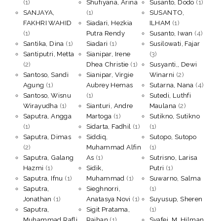
(1)
Shufiyana, Arina
Susanto, Dodo
(1)
SANJAYA,
(1)
SUSANTO,
FAKHRI WAHID
Siadari, Hezkia
ILHAM
(1)
(1)
Putra Rendy
Susanto, Iwan
(4)
Santika, Dina
(1)
Siadari
(1)
Susilowati, Fajar
Santiputri, Metta
Sianipar, Irene
(3)
(2)
Dhea Christie
(1)
Susyanti,, Dewi
Santoso, Sandi
Sianipar, Virgie
Winarni
(2)
Agung
(1)
Aubrey Hemas
Sutarna, Nana
(4)
Santoso, Wisnu
(1)
Sutedi, Luthfi
Wirayudha
(1)
Sianturi, Andre
Maulana
(2)
Saputra, Angga
Martoga
(1)
Sutikno, Sutikno
(1)
Sidarta, Fadhil
(1)
(1)
Saputra, Dimas
Siddiq,
Sutopo, Sutopo
(2)
Muhammad Alfin
(1)
Saputra, Galang
As
(1)
Sutrisno, Larisa
Hazmi
(1)
Sidik,
Putri
(1)
Saputra, Ifnu
(1)
Muhammad
(1)
Suwarno, Salma
Saputra,
Sieghnorri,
(1)
Jonathan
(1)
Anatasya Novi
(1)
Suyusup, Sheren
Saputra,
Sigit Pratama,
(1)
Muhammad Rafli
Raihan
(1)
Syafei, M. Hilman