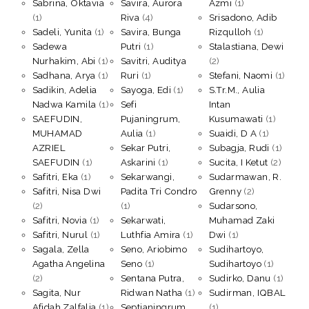
Sabrina, Oktavia
Savira, Aurora
Azmi
(1)
(1)
Riva
(4)
Srisadono, Adib
Sadeli, Yunita
(1)
Savira, Bunga
Rizqulloh
(1)
Sadewa
Putri
(1)
Stalastiana, Dewi
Nurhakim, Abi
(1)
Savitri, Auditya
(2)
Sadhana, Arya
(1)
Ruri
(1)
Stefani, Naomi
(1)
Sadikin, Adelia
Sayoga, Edi
(1)
S.Tr.M., Aulia
Nadwa Kamila
(1)
Sefi
Intan
SAEFUDIN,
Pujaningrum,
Kusumawati
(1)
MUHAMAD
Aulia
(1)
Suaidi, D A
(1)
AZRIEL
Sekar Putri,
Subagja, Rudi
(1)
SAEFUDIN
(1)
Askarini
(1)
Sucita, I Ketut
(2)
Safitri, Eka
(1)
Sekarwangi,
Sudarmawan, R.
Safitri, Nisa Dwi
Padita Tri Condro
Grenny
(2)
(2)
(1)
Sudarsono,
Safitri, Novia
(1)
Sekarwati,
Muhamad Zaki
Safitri, Nurul
(1)
Luthfia Amira
(1)
Dwi
(1)
Sagala, Zella
Seno, Ariobimo
Sudihartoyo,
Agatha Angelina
Seno
(1)
Sudihartoyo
(1)
(2)
Sentana Putra,
Sudirko, Danu
(1)
Sagita, Nur
Ridwan Natha
(1)
Sudirman, IQBAL
Afidah Zalfalia
(1)
Septianingrum,
(1)