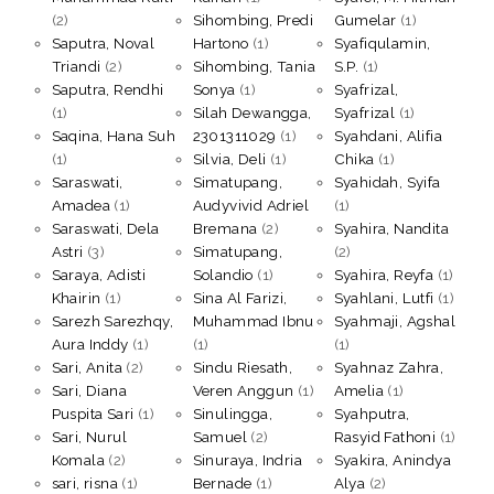
(2)
Sihombing, Predi
Gumelar
(1)
Saputra, Noval
Hartono
(1)
Syafiqulamin,
Triandi
(2)
Sihombing, Tania
S.P.
(1)
Saputra, Rendhi
Sonya
(1)
Syafrizal,
(1)
Silah Dewangga,
Syafrizal
(1)
Saqina, Hana Suh
2301311029
(1)
Syahdani, Alifia
(1)
Silvia, Deli
(1)
Chika
(1)
Saraswati,
Simatupang,
Syahidah, Syifa
Amadea
(1)
Audyvivid Adriel
(1)
Saraswati, Dela
Bremana
(2)
Syahira, Nandita
Astri
(3)
Simatupang,
(2)
Saraya, Adisti
Solandio
(1)
Syahira, Reyfa
(1)
Khairin
(1)
Sina Al Farizi,
Syahlani, Lutfi
(1)
Sarezh Sarezhqy,
Muhammad Ibnu
Syahmaji, Agshal
Aura Inddy
(1)
(1)
(1)
Sari, Anita
(2)
Sindu Riesath,
Syahnaz Zahra,
Sari, Diana
Veren Anggun
(1)
Amelia
(1)
Puspita Sari
(1)
Sinulingga,
Syahputra,
Sari, Nurul
Samuel
(2)
Rasyid Fathoni
(1)
Komala
(2)
Sinuraya, Indria
Syakira, Anindya
sari, risna
(1)
Bernade
(1)
Alya
(2)