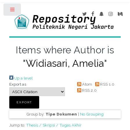
Toggle
Items where Author is
"
Widiasari, Amelia
"
Up a level
Export as
Atom
RSS 1.0
RSS 2.0
Group by:
Tipe Dokumen
|
No Grouping
Jump to:
Thesis / Skripsi / Tugas Akhir