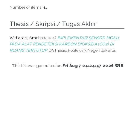
Number of items:
1
.
Thesis / Skripsi / Tugas Akhir
Widiasari, Amelia
(2024)
IMPLEMENTASI SENSOR MG811
PADA ALAT PENDETEKSI KARBON DIOKSIDA (CO2) DI
RUANG TERTUTUP.
D3 thesis, Politeknik Negeri Jakarta.
This list was generated on
Fri Aug 7 04:24:47 2026 WIB
.