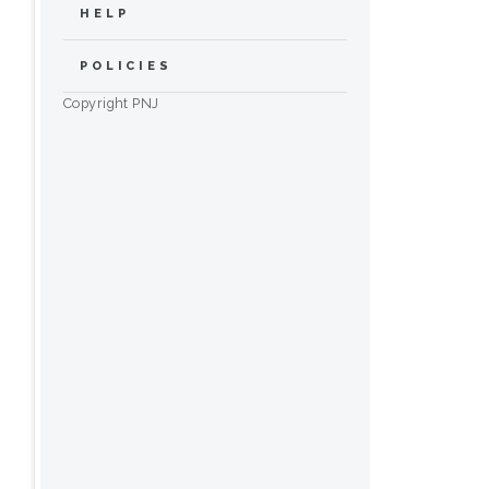
HELP
POLICIES
Copyright PNJ