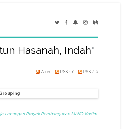
un Hasanah, Indah
"
Atom
RSS 1.0
RSS 2.0
Grouping
erja Lapangan Proyek Pembangunan MAKO Kodim