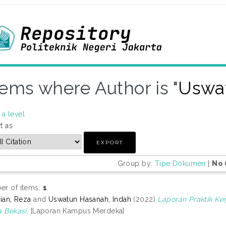
tems where Author is "
Uswat
a level
t as
Group by:
Tipe Dokumen
|
No 
r of items:
1
.
tian, Reza
and
Uswatun Hasanah, Indah
(2022)
Laporan Praktik K
a Bekasi.
[Laporan Kampus Merdeka]