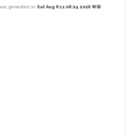
t was generated on
Sat Aug 8 11:08:24 2026 WIB
.