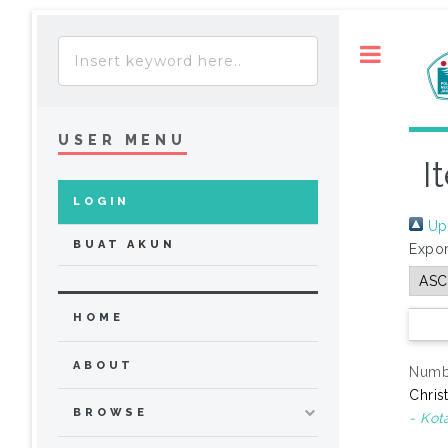
Toggle
USER MENU
I
LOGIN
Up 
BUAT AKUN
Expor
HOME
ABOUT
Numbe
Chris
BROWSE
- Kot