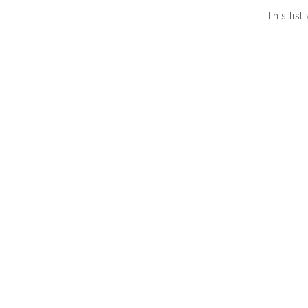
This lis