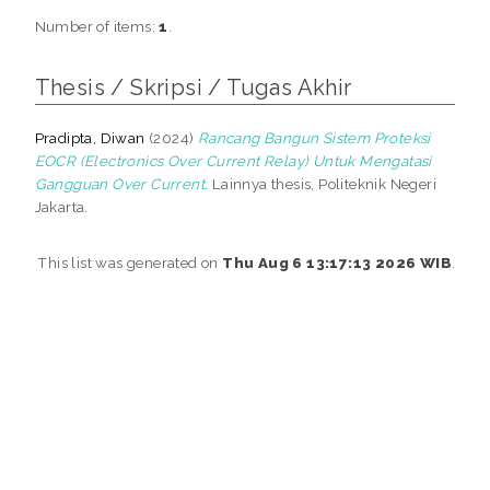
Number of items:
1
.
Thesis / Skripsi / Tugas Akhir
Pradipta, Diwan
(2024)
Rancang Bangun Sistem Proteksi
EOCR (Electronics Over Current Relay) Untuk Mengatasi
Gangguan Over Current.
Lainnya thesis, Politeknik Negeri
Jakarta.
This list was generated on
Thu Aug 6 13:17:13 2026 WIB
.