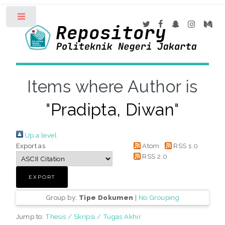
Toggle
Items where Author is
"
Pradipta, Diwan
"
Up a level
Export as
Atom
RSS 1.0
RSS 2.0
Group by:
Tipe Dokumen
|
No Grouping
Jump to:
Thesis / Skripsi / Tugas Akhir