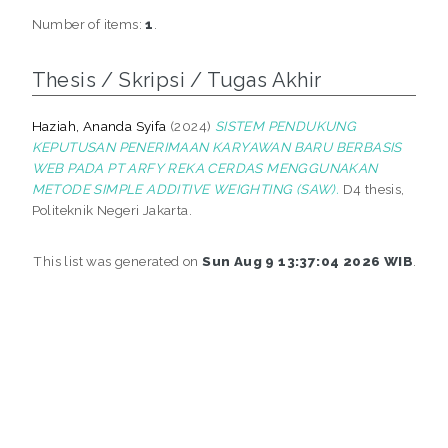
Number of items:
1
.
Thesis / Skripsi / Tugas Akhir
Haziah, Ananda Syifa
(2024)
SISTEM PENDUKUNG
KEPUTUSAN PENERIMAAN KARYAWAN BARU BERBASIS
WEB PADA PT ARFY REKA CERDAS MENGGUNAKAN
METODE SIMPLE ADDITIVE WEIGHTING (SAW).
D4 thesis,
Politeknik Negeri Jakarta.
This list was generated on
Sun Aug 9 13:37:04 2026 WIB
.