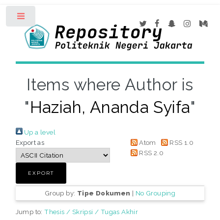
Toggle
Items where Author is
"
Haziah, Ananda Syifa
"
Up a level
Export as
Atom
RSS 1.0
RSS 2.0
Group by:
Tipe Dokumen
|
No Grouping
Jump to:
Thesis / Skripsi / Tugas Akhir