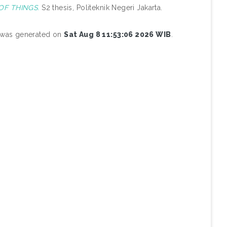
F THINGS.
S2 thesis, Politeknik Negeri Jakarta.
t was generated on
Sat Aug 8 11:53:06 2026 WIB
.