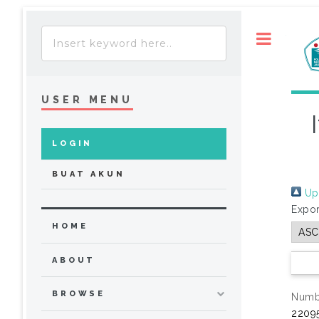
Toggle
USER MENU
LOGIN
BUAT AKUN
Up 
Expor
HOME
ABOUT
BROWSE
Numbe
22095