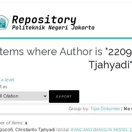
Items where Author is "
2209
Tjahyadi
a level
t as
Group by:
Tipe Dokumen
|
No 
r of items:
1
.
11006, Christianto Tjahyadi
(2024)
RANCANG BANGUN MODEL DE