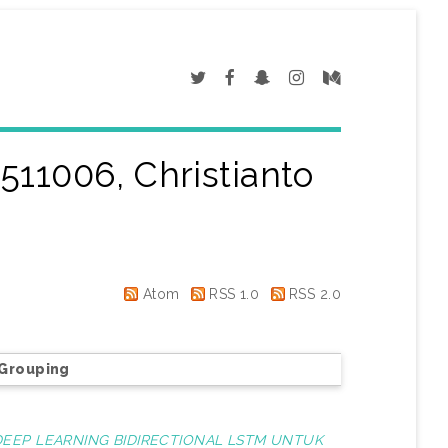
511006, Christianto
"
Atom
RSS 1.0
RSS 2.0
Grouping
EP LEARNING BIDIRECTIONAL LSTM UNTUK