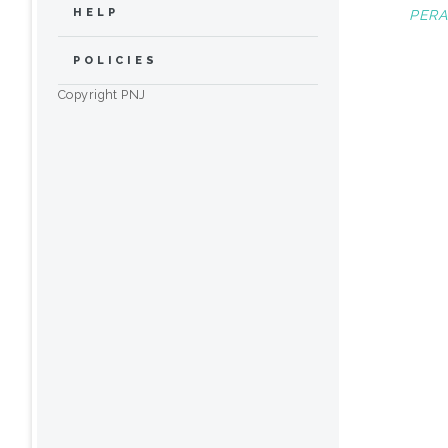
HELP
PERA
POLICIES
Copyright PNJ