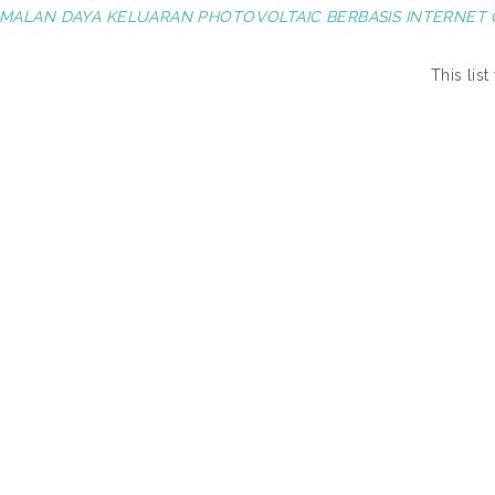
MALAN DAYA KELUARAN PHOTOVOLTAIC BERBASIS INTERNET O
This lis