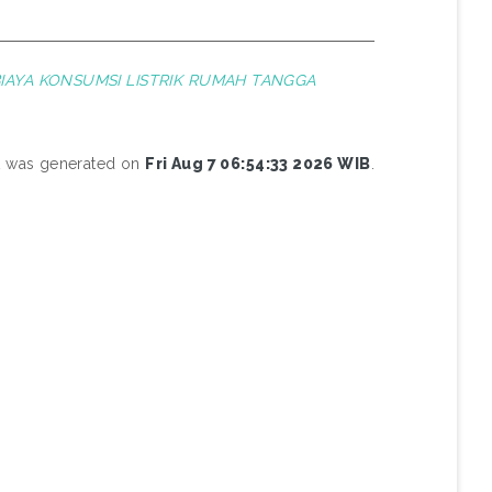
IAYA KONSUMSI LISTRIK RUMAH TANGGA
st was generated on
Fri Aug 7 06:54:33 2026 WIB
.