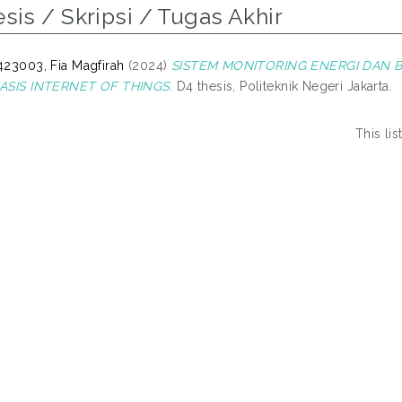
sis / Skripsi / Tugas Akhir
23003, Fia Magfirah
(2024)
SISTEM MONITORING ENERGI DAN B
ASIS INTERNET OF THINGS.
D4 thesis, Politeknik Negeri Jakarta.
This li