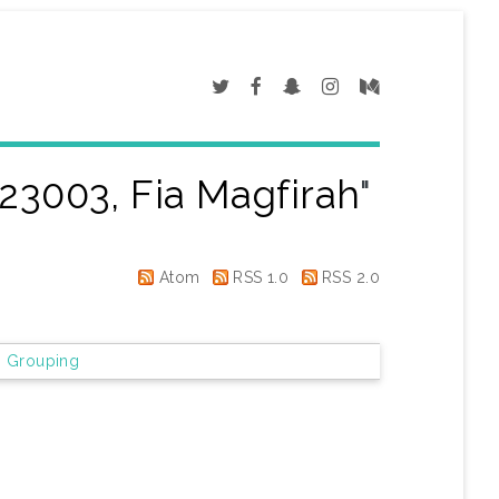
23003, Fia Magfirah
"
Atom
RSS 1.0
RSS 2.0
 Grouping