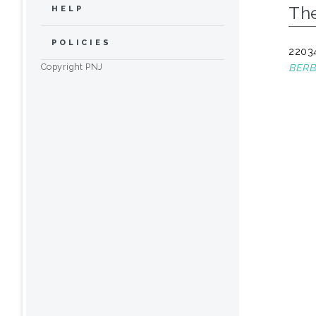
The
HELP
POLICIES
22034
Copyright PNJ
BERB