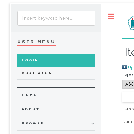
Toggle
USER MENU
I
LOGIN
Up 
BUAT AKUN
Expor
HOME
Jump
ABOUT
Numbe
BROWSE