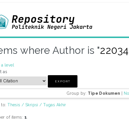
tems where Author is "
22034
a level
t as
Group by:
Tipe Dokumen
|
No
 to:
Thesis / Skripsi / Tugas Akhir
r of items:
1
.