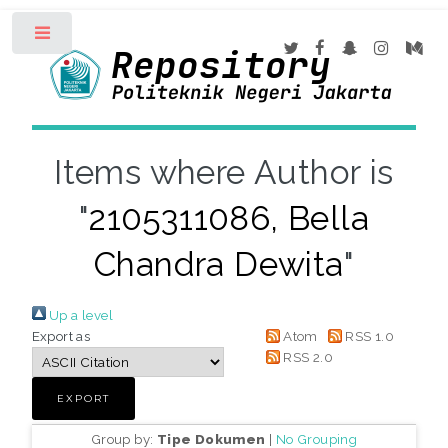
Toggle
Items where Author is
"
2105311086, Bella
Chandra Dewita
"
Up a level
Export as
Atom
RSS 1.0
RSS 2.0
Group by:
Tipe Dokumen
|
No Grouping