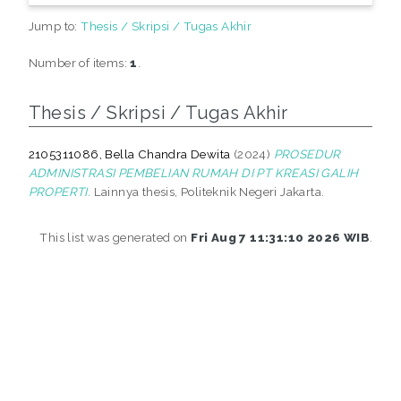
Jump to:
Thesis / Skripsi / Tugas Akhir
Number of items:
1
.
Thesis / Skripsi / Tugas Akhir
2105311086, Bella Chandra Dewita
(2024)
PROSEDUR
ADMINISTRASI PEMBELIAN RUMAH DI PT KREASI GALIH
PROPERTI.
Lainnya thesis, Politeknik Negeri Jakarta.
This list was generated on
Fri Aug 7 11:31:10 2026 WIB
.