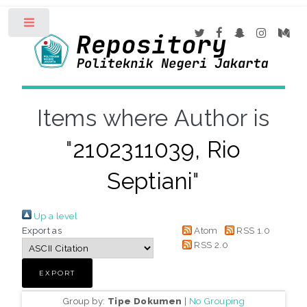
Toggle
Items where Author is
"
2102311039, Rio
Septiani
"
Up a level
Export as
Atom
RSS 1.0
RSS 2.0
Group by:
Tipe Dokumen
|
No Grouping