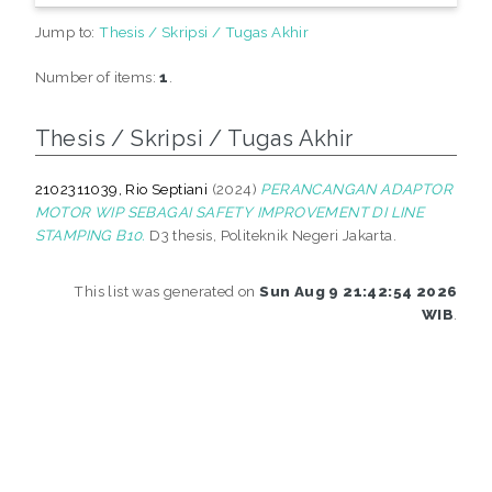
Jump to:
Thesis / Skripsi / Tugas Akhir
Number of items:
1
.
Thesis / Skripsi / Tugas Akhir
2102311039, Rio Septiani
(2024)
PERANCANGAN ADAPTOR
MOTOR WIP SEBAGAI SAFETY IMPROVEMENT DI LINE
STAMPING B10.
D3 thesis, Politeknik Negeri Jakarta.
This list was generated on
Sun Aug 9 21:42:54 2026
WIB
.