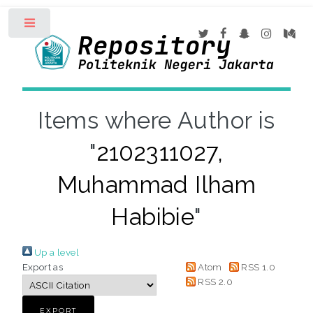
Toggle
Items where Author is
"
2102311027,
Muhammad Ilham
Habibie
"
Up a level
Export as
Atom
RSS 1.0
RSS 2.0