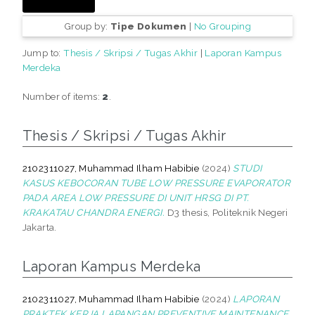
Group by:
Tipe Dokumen
|
No Grouping
Jump to:
Thesis / Skripsi / Tugas Akhir
|
Laporan Kampus
Merdeka
Number of items:
2
.
Thesis / Skripsi / Tugas Akhir
2102311027, Muhammad Ilham Habibie
(2024)
STUDI
KASUS KEBOCORAN TUBE LOW PRESSURE EVAPORATOR
PADA AREA LOW PRESSURE DI UNIT HRSG DI PT.
KRAKATAU CHANDRA ENERGI.
D3 thesis, Politeknik Negeri
Jakarta.
Laporan Kampus Merdeka
2102311027, Muhammad Ilham Habibie
(2024)
LAPORAN
PRAKTEK KERJA LAPANGAN PREVENTIVE MAINTENANCE