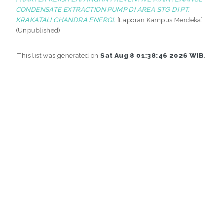
CONDENSATE EXTRACTION PUMP DI AREA STG DI PT.
KRAKATAU CHANDRA ENERGI.
[Laporan Kampus Merdeka]
(Unpublished)
This list was generated on
Sat Aug 8 01:38:46 2026 WIB
.