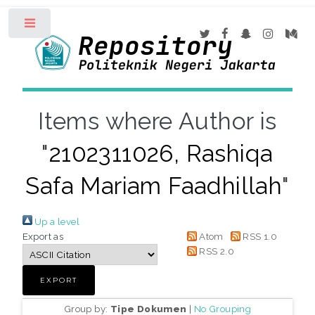
Toggle
Items where Author is
"
2102311026, Rashiqa
Safa Mariam Faadhillah
"
Up a level
Export as
Atom
RSS 1.0
RSS 2.0
Group by:
Tipe Dokumen
|
No Grouping