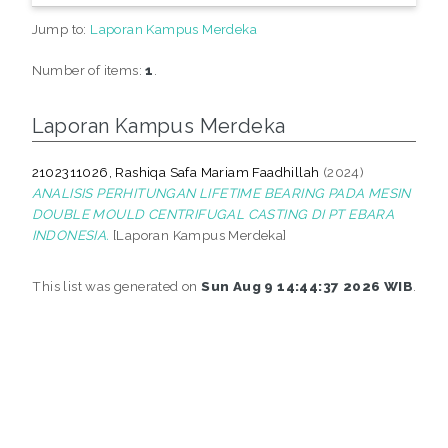
Jump to:
Laporan Kampus Merdeka
Number of items:
1
.
Laporan Kampus Merdeka
2102311026, Rashiqa Safa Mariam Faadhillah
(2024)
ANALISIS PERHITUNGAN LIFETIME BEARING PADA MESIN
DOUBLE MOULD CENTRIFUGAL CASTING DI PT EBARA
INDONESIA.
[Laporan Kampus Merdeka]
This list was generated on
Sun Aug 9 14:44:37 2026 WIB
.