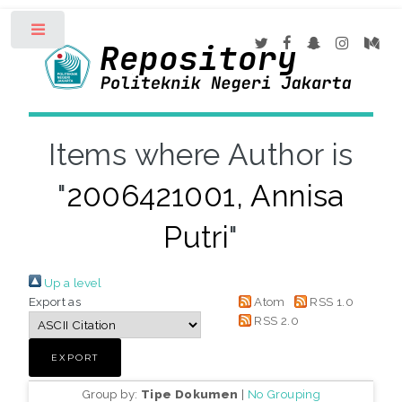
Toggle
Items where Author is
"
2006421001, Annisa
Putri
"
Up a level
Export as
Atom
RSS 1.0
RSS 2.0
Group by:
Tipe Dokumen
|
No Grouping