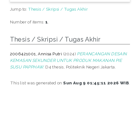
Jump to:
Thesis / Skripsi / Tugas Akhir
Number of items:
1
.
Thesis / Skripsi / Tugas Akhir
2006421001, Annisa Putri
(2024)
PERANCANGAN DESAIN
KEMASAN SEKUNDER UNTUK PRODUK MAKANAN PIE
SUSU PAPPHAW.
D4 thesis, Politeknik Negeri Jakarta.
This list was generated on
Sun Aug 9 01:45:11 2026 WIB
.