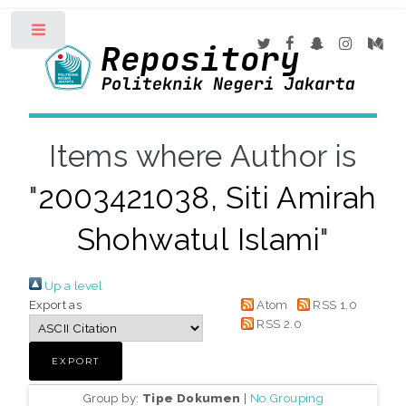
Toggle
Items where Author is
"
2003421038, Siti Amirah
Shohwatul Islami
"
Up a level
Export as
Atom
RSS 1.0
RSS 2.0
Group by:
Tipe Dokumen
|
No Grouping