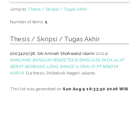
Jump to:
Thesis / Skripsi / Tugas Akhir
Number of items:
1
.
Thesis / Skripsi / Tugas Akhir
2003421038, Siti Amirah Shohwatul Islami
(2024)
RANCANG BANGUN PENDETEKSI EMISI GAS PADA ALAT
BERAT BERBASIS LONG RANGE (LORA) DI PT NINDYA
KARYA.
D4 thesis, Politeknik Negeri Jakarta.
This list was generated on
Sun Aug 9 16:33:50 2026 WIB
.