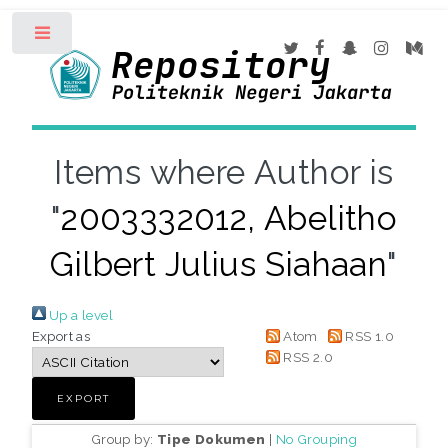
Toggle
Items where Author is
"
2003332012, Abelitho
Gilbert Julius Siahaan
"
Up a level
Export as
Atom
RSS 1.0
RSS 2.0
Group by:
Tipe Dokumen
|
No Grouping