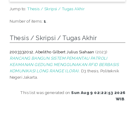
Jump to:
Thesis / Skripsi / Tugas Akhir
Number of items:
1
.
Thesis / Skripsi / Tugas Akhir
2003332012, Abelitho Gilbert Julius Siahaan
(2023)
RANCANG BANGUN SISTEM PEMANTAU PATROLI
KEAMANAN GEDUNG MENGGUNAKAN RFID BERBASIS
KOMUNIKASI LONG RANGE (LORA).
D3 thesis, Politeknik
Negeri Jakarta.
This list was generated on
Sun Aug 9 02:22:53 2026
WIB
.