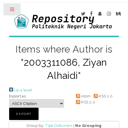
Toggle
Items where Author is
"
2003311086, Ziyan
Alhaidi
"
Up a level
Export as
Atom
RSS 1.0
RSS 2.0
Group by:
Tipe Dokumen
|
No Grouping