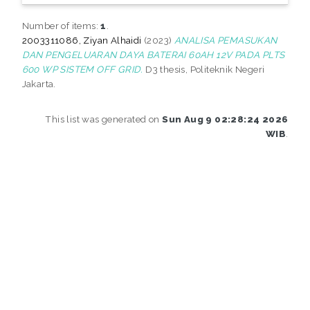
Number of items:
1
.
2003311086, Ziyan Alhaidi
(2023)
ANALISA PEMASUKAN
DAN PENGELUARAN DAYA BATERAI 60AH 12V PADA PLTS
600 WP SISTEM OFF GRID.
D3 thesis, Politeknik Negeri
Jakarta.
This list was generated on
Sun Aug 9 02:28:24 2026
WIB
.