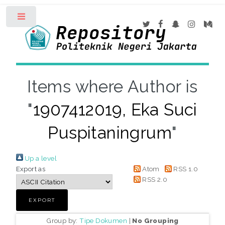
Toggle
Items where Author is
"
1907412019, Eka Suci
Puspitaningrum
"
Up a level
Export as
Atom
RSS 1.0
RSS 2.0
Group by:
Tipe Dokumen
|
No Grouping