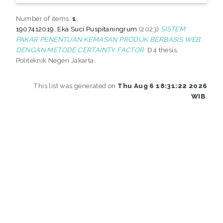
Number of items:
1
.
1907412019, Eka Suci Puspitaningrum
(2023)
SISTEM
PAKAR PENENTUAN KEMASAN PRODUK BERBASIS WEB
DENGAN METODE CERTAINTY FACTOR.
D4 thesis,
Politeknik Negeri Jakarta.
This list was generated on
Thu Aug 6 18:31:22 2026
WIB
.