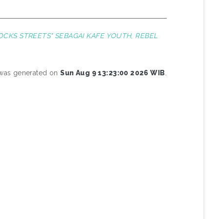
CKS STREETS" SEBAGAI KAFE YOUTH, REBEL
t was generated on
Sun Aug 9 13:23:00 2026 WIB
.