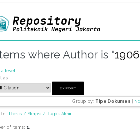
Items where Author is "
1906
a level
t as
Group by:
Tipe Dokumen
|
No
 to:
Thesis / Skripsi / Tugas Akhir
r of items:
1
.