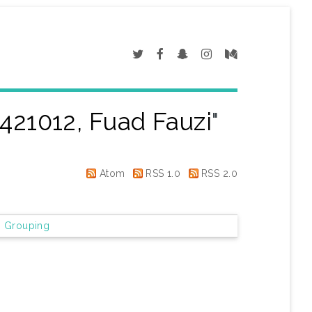
421012, Fuad Fauzi
"
Atom
RSS 1.0
RSS 2.0
 Grouping