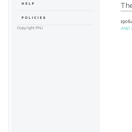
The
HELP
POLICIES
19064
Copyright PNJ
AND 