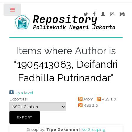
Toggle
Items where Author is
"
1905413063, Deifandri
Fadhilla Putrinandar
"
Up a level
Export as
Atom
RSS 1.0
RSS 2.0
Group by:
Tipe Dokumen
|
No Grouping