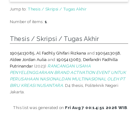
Jump to:
Thesis / Skripsi / Tugas Akhir
Number of items:
1
.
Thesis / Skripsi / Tugas Akhir
1905413085, Al Fadhly Ghifari Rizkana
and
1905413058,
Aldee Jordan Aulia
and
1905413063, Deifandri Fadhilla
Putrinandar
(2023)
RANCANGAN USAHA
PENYELENGGARAAN BRAND ACTIVATION EVENT UNTUK
PERUSAHAAN NASIONALDAN MULTINASIONAL OLEH PT
BIRU KREASI NUSANTARA.
D4 thesis, Politeknik Negeri
Jakarta.
This list was generated on
Fri Aug 7 00:14:51 2026 WIB
.