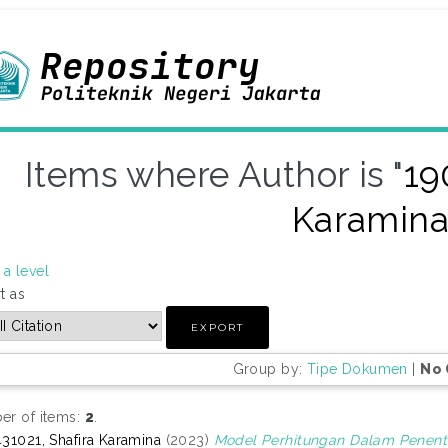
Items where Author is "
19
Karamin
a level
t as
Group by:
Tipe Dokumen
|
No 
r of items:
2
.
31021, Shafira Karamina
(2023)
Model Perhitungan Dalam Penent