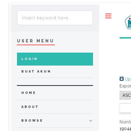
Toggle
USER MENU
LOGIN
BUAT AKUN
Up 
Expor
HOME
ABOUT
BROWSE
Numbe
19044