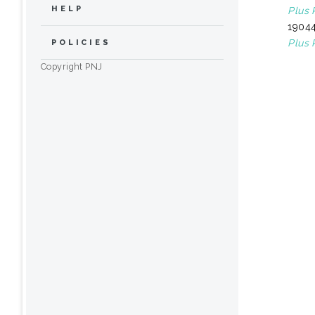
HELP
Plus 
19044
Plus 
POLICIES
Copyright PNJ