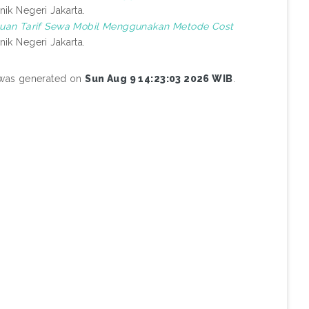
nik Negeri Jakarta.
uan Tarif Sewa Mobil Menggunakan Metode Cost
nik Negeri Jakarta.
t was generated on
Sun Aug 9 14:23:03 2026 WIB
.