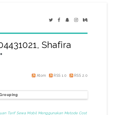
04431021, Shafira
a
"
Atom
RSS 1.0
RSS 2.0
Grouping
uan Tarif Sewa Mobil Menggunakan Metode Cost