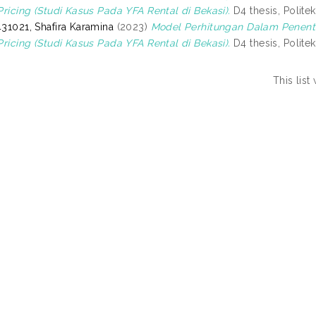
Pricing (Studi Kasus Pada YFA Rental di Bekasi).
D4 thesis, Politek
31021, Shafira Karamina
(2023)
Model Perhitungan Dalam Penent
Pricing (Studi Kasus Pada YFA Rental di Bekasi).
D4 thesis, Politek
This lis