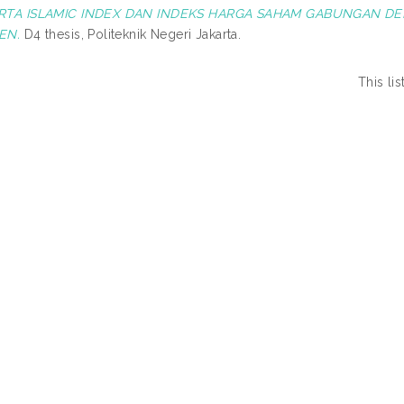
RTA ISLAMIC INDEX DAN INDEKS HARGA SAHAM GABUNGAN D
EN.
D4 thesis, Politeknik Negeri Jakarta.
This li