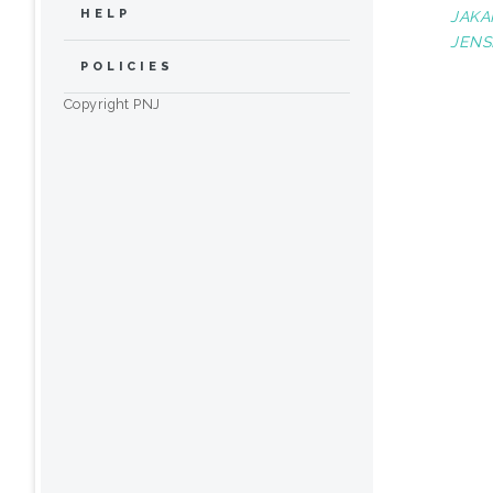
HELP
JAKA
JENS
POLICIES
Copyright PNJ