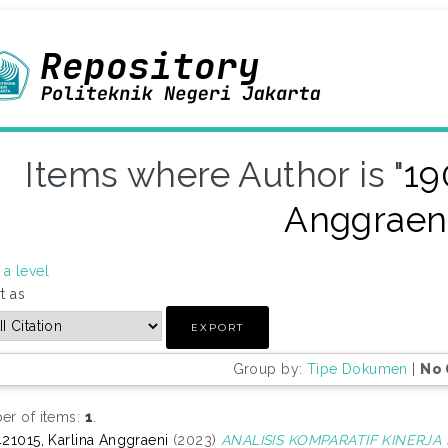
Items where Author is "
19
Anggraen
a level
t as
Group by:
Tipe Dokumen
|
No 
r of items:
1
.
21015, Karlina Anggraeni
(2023)
ANALISIS KOMPARATIF KINERJ