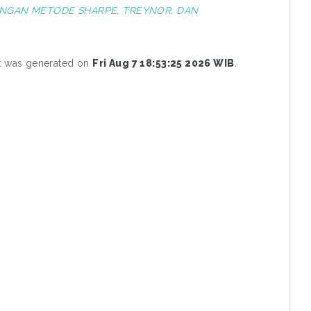
ENGAN METODE SHARPE, TREYNOR, DAN
st was generated on
Fri Aug 7 18:53:25 2026 WIB
.