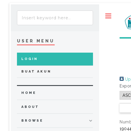
Toggle
USER MENU
LOGIN
BUAT AKUN
Up 
Expor
HOME
ABOUT
BROWSE
Numbe
19044