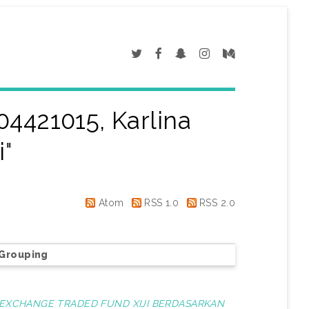
04421015, Karlina
i
"
Atom
RSS 1.0
RSS 2.0
Grouping
A EXCHANGE TRADED FUND XIJI BERDASARKAN