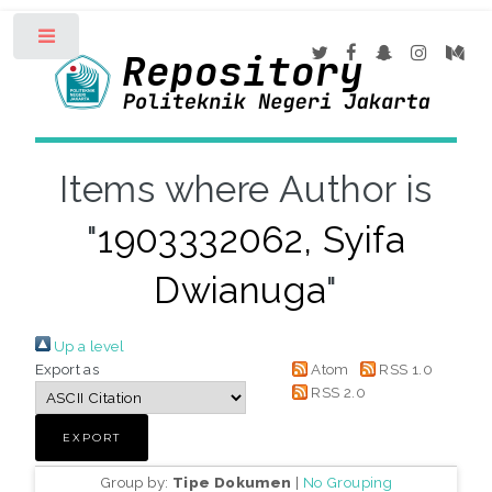
Toggle
Items where Author is
"
1903332062, Syifa
Dwianuga
"
Up a level
Export as
Atom
RSS 1.0
RSS 2.0
Group by:
Tipe Dokumen
|
No Grouping