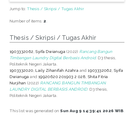
Jump to:
Thesis / Skripsi / Tugas Akhir
Number of items:
2
.
Thesis / Skripsi / Tugas Akhir
1903332062, Syifa Dwianuga
(2022)
Rancang Bangun
Timbangan Laundry Digital Berbasis Android.
D3 thesis,
Politeknik Negeri Jakarta.
1903332020, Laily Zihanifah Azahra
and
1903332062, Syifa
Dwianuga
and
19920620 201903 2 028, Shita Fitria
Nurjihan
(2022)
RANCANG BANGUN TIMBANGAN
LAUNDRY DIGITAL BERBASIS ANDROID.
D3 thesis,
Politeknik Negeri Jakarta.
This list was generated on
Sun Aug 9 14:39:41 2026 WIB
.