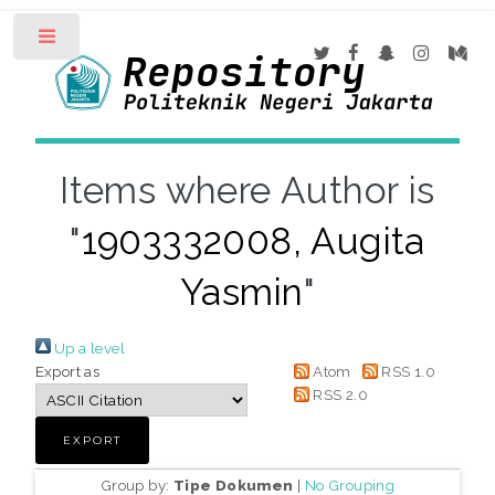
Toggle
Items where Author is
"
1903332008, Augita
Yasmin
"
Up a level
Export as
Atom
RSS 1.0
RSS 2.0
Group by:
Tipe Dokumen
|
No Grouping