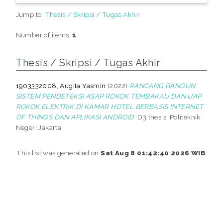
Jump to:
Thesis / Skripsi / Tugas Akhir
Number of items:
1
.
Thesis / Skripsi / Tugas Akhir
1903332008, Augita Yasmin
(2022)
RANCANG BANGUN
SISTEM PENDETEKSI ASAP ROKOK TEMBAKAU DAN UAP
ROKOK ELEKTRIK DI KAMAR HOTEL BERBASIS INTERNET
OF THINGS DAN APLIKASI ANDROID.
D3 thesis, Politeknik
Negeri Jakarta.
This list was generated on
Sat Aug 8 01:42:40 2026 WIB
.