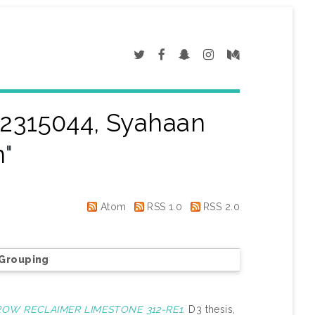
2315044, Syahaan
n
"
Atom
RSS 1.0
RSS 2.0
Grouping
ROW RECLAIMER LIMESTONE 312-RE1.
D3 thesis,