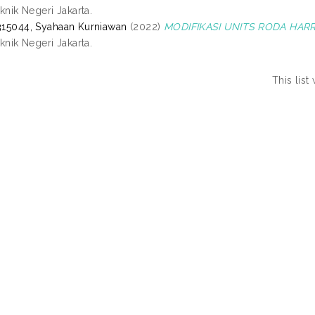
eknik Negeri Jakarta.
15044, Syahaan Kurniawan
(2022)
MODIFIKASI UNITS RODA HAR
eknik Negeri Jakarta.
This lis