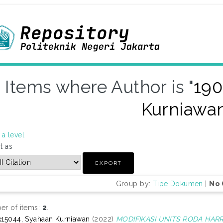
Items where Author is "
190
Kurniawa
a level
t as
Group by:
Tipe Dokumen
|
No 
r of items:
2
.
15044, Syahaan Kurniawan
(2022)
MODIFIKASI UNITS RODA HAR