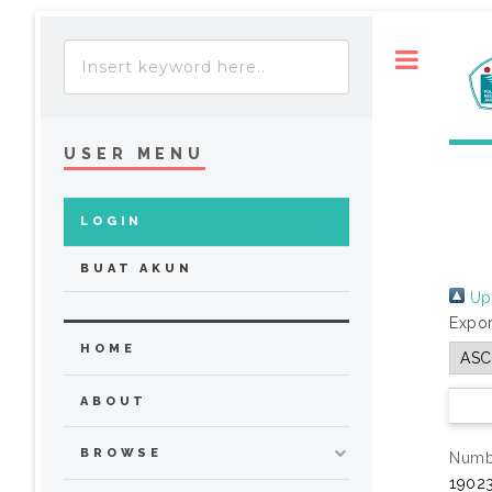
Toggle
USER MENU
LOGIN
BUAT AKUN
Up 
Expor
HOME
ABOUT
BROWSE
Numbe
19023