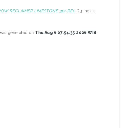
ROW RECLAIMER LIMESTONE 312-RE1.
D3 thesis,
t was generated on
Thu Aug 6 07:54:35 2026 WIB
.