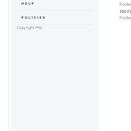
HELP
Polit
19023
Polit
POLICIES
Copyright PNJ