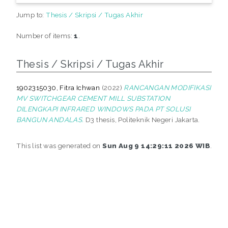
Jump to:
Thesis / Skripsi / Tugas Akhir
Number of items:
1
.
Thesis / Skripsi / Tugas Akhir
1902315030, Fitra Ichwan
(2022)
RANCANGAN MODIFIKASI
MV SWITCHGEAR CEMENT MILL SUBSTATION
DILENGKAPI INFRARED WINDOWS PADA PT SOLUSI
BANGUN ANDALAS.
D3 thesis, Politeknik Negeri Jakarta.
This list was generated on
Sun Aug 9 14:29:11 2026 WIB
.