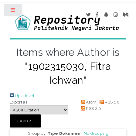
Toggle
Items where Author is
"
1902315030, Fitra
Ichwan
"
Up a level
Export as
Atom
RSS 1.0
RSS 2.0
Group by:
Tipe Dokumen
|
No Grouping