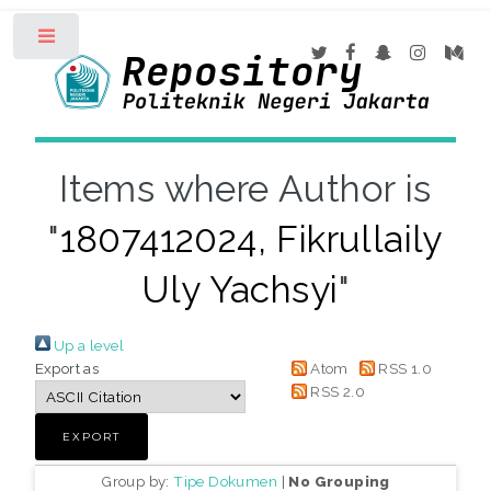
Toggle
Items where Author is
"
1807412024, Fikrullaily
Uly Yachsyi
"
Up a level
Export as
Atom
RSS 1.0
RSS 2.0
Group by:
Tipe Dokumen
|
No Grouping