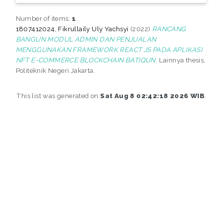
Number of items:
1
.
1807412024, Fikrullaily Uly Yachsyi
(2022)
RANCANG
BANGUN MODUL ADMIN DAN PENJUALAN
MENGGUNAKAN FRAMEWORK REACT JS PADA APLIKASI
NFT E-COMMERCE BLOCKCHAIN BATIQUN.
Lainnya thesis,
Politeknik Negeri Jakarta.
This list was generated on
Sat Aug 8 02:42:18 2026 WIB
.