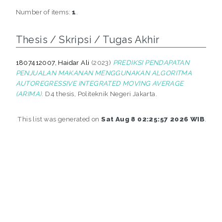
Number of items:
1
.
Thesis / Skripsi / Tugas Akhir
1807412007, Haidar Ali
(2023)
PREDIKSI PENDAPATAN
PENJUALAN MAKANAN MENGGUNAKAN ALGORITMA
AUTOREGRESSIVE INTEGRATED MOVING AVERAGE
(ARIMA).
D4 thesis, Politeknik Negeri Jakarta.
This list was generated on
Sat Aug 8 02:25:57 2026 WIB
.