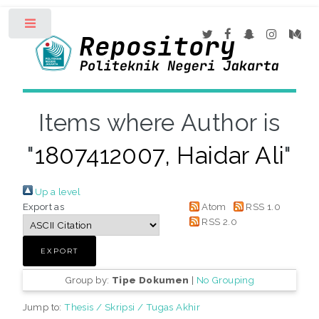
Toggle
Items where Author is
"
1807412007, Haidar Ali
"
Up a level
Export as
Atom
RSS 1.0
RSS 2.0
Group by:
Tipe Dokumen
|
No Grouping
Jump to:
Thesis / Skripsi / Tugas Akhir