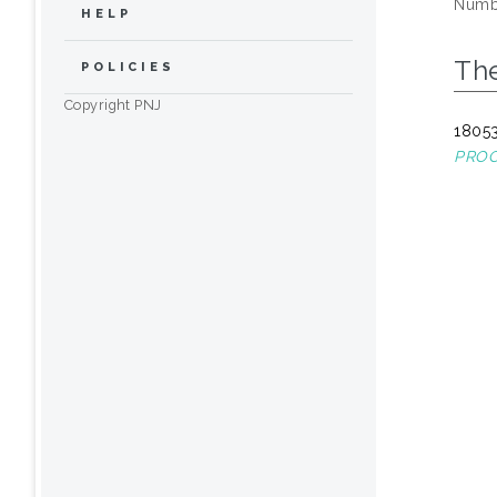
Numbe
HELP
The
POLICIES
Copyright PNJ
18053
PROC