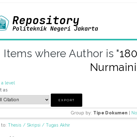
Items where Author is "
180
Nurmaini
a level
t as
Group by:
Tipe Dokumen
|
No
 to:
Thesis / Skripsi / Tugas Akhir