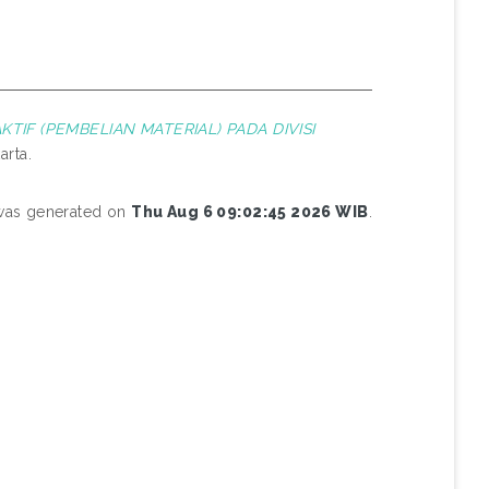
TIF (PEMBELIAN MATERIAL) PADA DIVISI
arta.
 was generated on
Thu Aug 6 09:02:45 2026 WIB
.