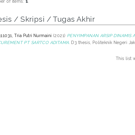
r of items:
1
.
sis / Skripsi / Tugas Akhir
11031, Tria Putri Nurmaini
(2021)
PENYIMPANAN ARSIP DINAMIS AK
UREMENT PT SARTCO ADITAMA.
D3 thesis, Politeknik Negeri Jak
This list