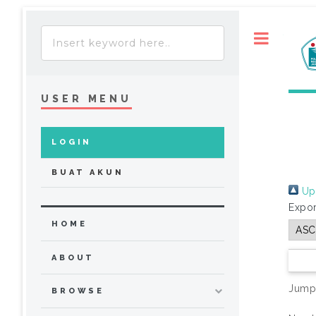
Toggle
USER MENU
LOGIN
BUAT AKUN
Up 
Expor
HOME
ABOUT
Jump
BROWSE