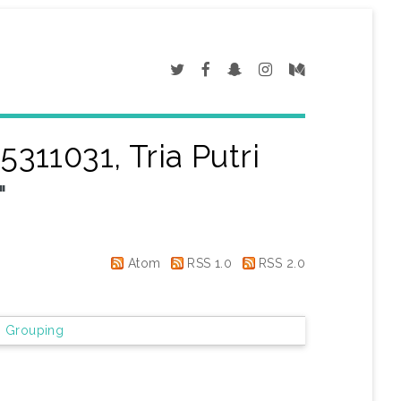
5311031, Tria Putri
"
Atom
RSS 1.0
RSS 2.0
 Grouping