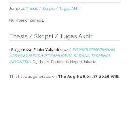
Jump to:
Thesis / Skripsi / Tugas Akhir
Number of items:
1
.
Thesis / Skripsi / Tugas Akhir
1805311024, Fatika Yulianti
(2021)
PROSES PENERIMAAN
KARYAWAN PADA PT SAMUDERA SARANA TERMINAL
INDONESIA.
D3 thesis, Politeknik Negeri Jakarta.
This list was generated on
Thu Aug 6 16:05:37 2026 WIB
.