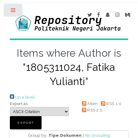
Toggle
Items where Author is
"
1805311024, Fatika
Yulianti
"
Up a level
Export as
Atom
RSS 1.0
RSS 2.0
Group by:
Tipe Dokumen
|
No Grouping