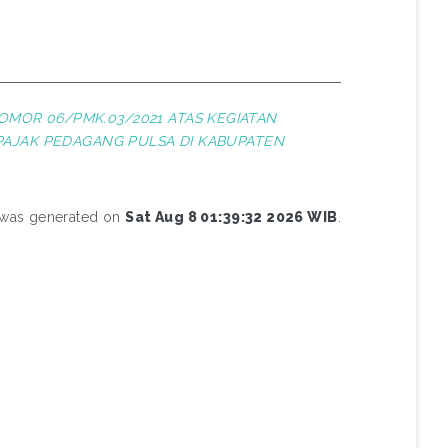
OMOR 06/PMK.03/2021 ATAS KEGIATAN
PAJAK PEDAGANG PULSA DI KABUPATEN
t was generated on
Sat Aug 8 01:39:32 2026 WIB
.