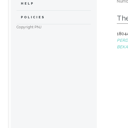
Numbe
HELP
The
POLICIES
Copyright PNJ
18044
PERD
BEKAS