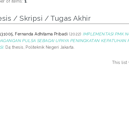
r of items:
1
.
sis / Skripsi / Tugas Akhir
31005, Fernanda Adhitama Pribadi
(2022)
IMPLEMENTASI PMK N
AGANGAN PULSA SEBAGAI UPAYA PENINGKATAN KEPATUHAN 
I.
D4 thesis, Politeknik Negeri Jakarta.
This lis