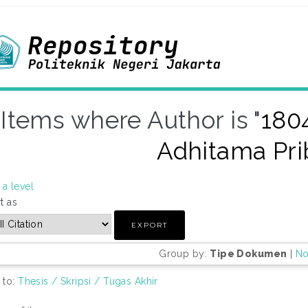
Items where Author is "
180
Adhitama Pri
a level
t as
Group by:
Tipe Dokumen
|
No
 to:
Thesis / Skripsi / Tugas Akhir