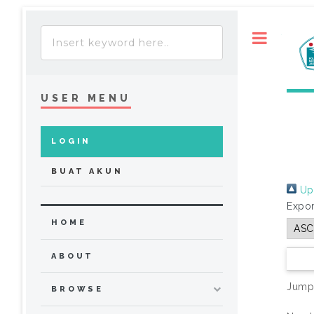
Toggle
USER MENU
LOGIN
BUAT AKUN
Up 
Expor
HOME
ABOUT
Jump
BROWSE