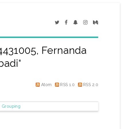
4431005, Fernanda
badi
"
Atom
RSS 1.0
RSS 2.0
 Grouping